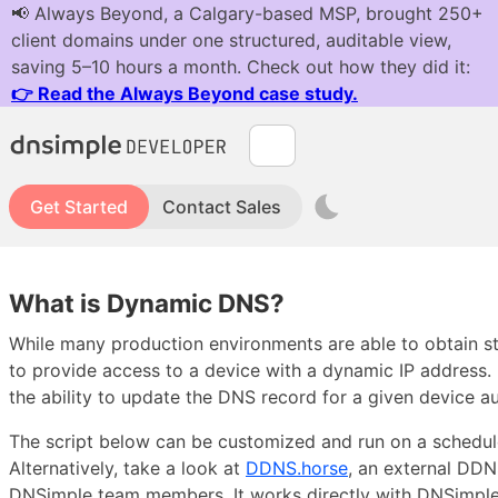
Get Started
Contact Sales
What is Dynamic DNS?
While many production environments are able to obtain s
to provide access to a device with a dynamic IP address
the ability to update the DNS record for a given device au
The script below can be customized and run on a schedule 
Alternatively, take a look at
DDNS.horse
, an external DDN
DNSimple team members. It works directly with DNSimpl