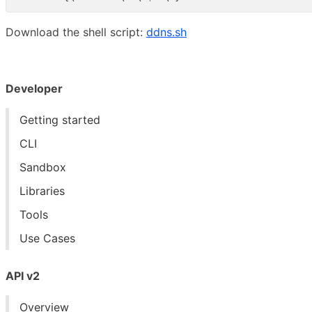
Download the shell script:
ddns.sh
Developer
Getting started
CLI
Sandbox
Libraries
Tools
Use Cases
API v2
Overview