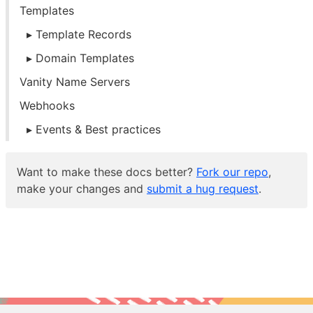
Templates
Template Records
Domain Templates
Vanity Name Servers
Webhooks
Events & Best practices
Want to make these docs better?
Fork our repo
,
make your changes and
submit a hug request
.