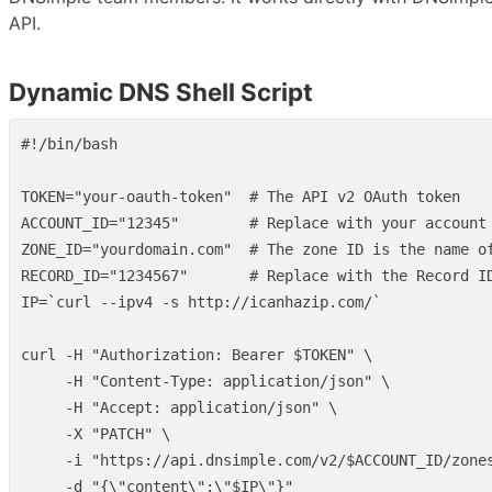
API.
Dynamic DNS Shell Script
#!/bin/bash
TOKEN
=
"your-oauth-token"
# The API v2 OAuth token
ACCOUNT_ID
=
"12345"
# Replace with your account
ZONE_ID
=
"yourdomain.com"
# The zone ID is the name o
RECORD_ID
=
"1234567"
# Replace with the Record I
IP
=
`
curl 
--ipv4
-s
 http://icanhazip.com/
`
curl 
-H
"Authorization: Bearer 
$TOKEN
"
\
-H
"Content-Type: application/json"
\
-H
"Accept: application/json"
\
-X
"PATCH"
\
-i
"https://api.dnsimple.com/v2/
$ACCOUNT_ID
/zone
-d
"{
\"
content
\"
:
\"
$IP
\"
}"