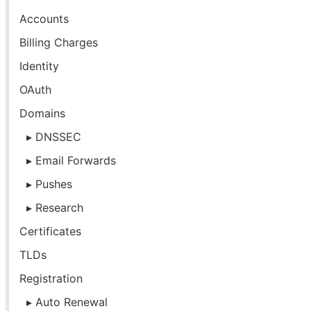
Accounts
Billing Charges
Identity
OAuth
Domains
DNSSEC
Email Forwards
Pushes
Research
Certificates
TLDs
Registration
Auto Renewal