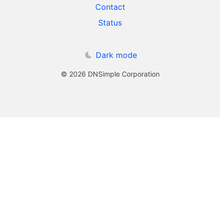
Contact
Status
Dark mode
© 2026 DNSimple Corporation