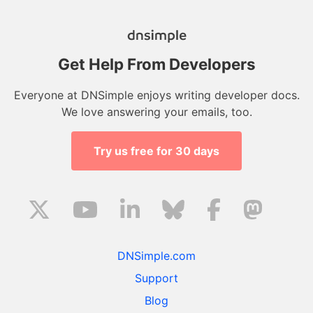
Get Help From Developers
Everyone at DNSimple enjoys writing developer docs.
We love answering your emails, too.
Try us free for 30 days
DNSimple.com
Support
Blog