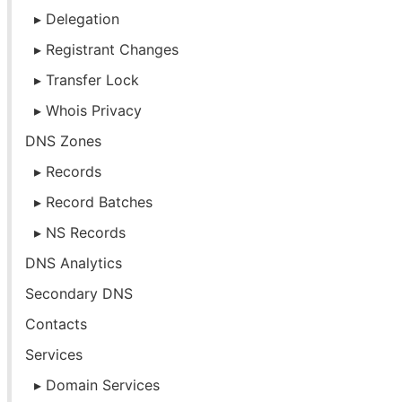
Delegation
Registrant Changes
Transfer Lock
Whois Privacy
DNS Zones
Records
Record Batches
NS Records
DNS Analytics
Secondary DNS
Contacts
Services
Domain Services