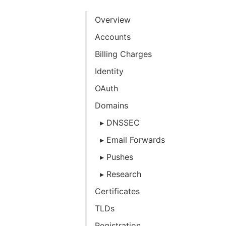
Overview
Accounts
Billing Charges
Identity
OAuth
Domains
DNSSEC
Email Forwards
Pushes
Research
Certificates
TLDs
Registration