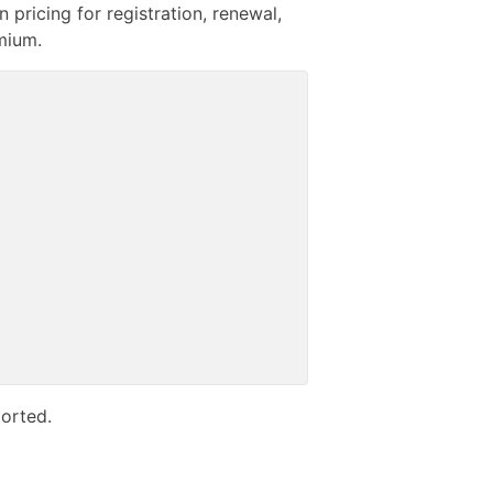
pricing for registration, renewal,
emium.
orted.