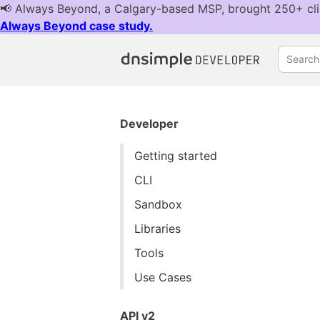
Search.
Developer
Getting started
CLI
Sandbox
Libraries
Tools
Use Cases
API v2