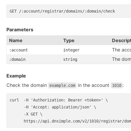
Parameters
Name
Type
Descrip
The acco
:account
integer
The dom
:domain
string
Example
Check the domain
in the account
:
example.com
1010
curl  
-H
'Authorization: Bearer <token>'
\
-H
'Accept: application/json'
\
-X
 GET 
\