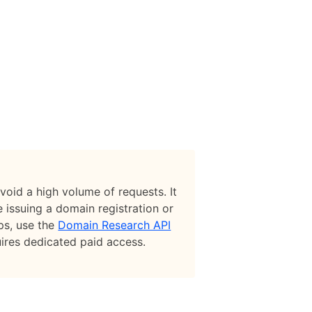
avoid a high volume of requests. It
 issuing a domain registration or
ups, use the
Domain Research API
uires dedicated paid access.