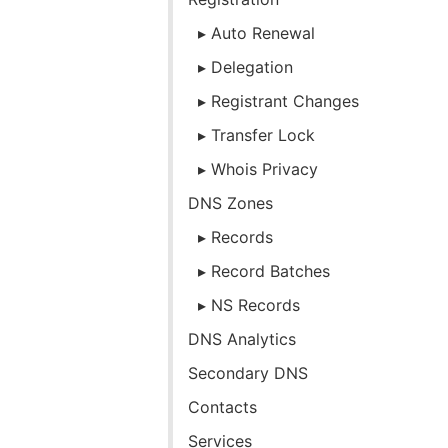
Auto Renewal
Delegation
Registrant Changes
Transfer Lock
Whois Privacy
DNS Zones
Records
Record Batches
NS Records
DNS Analytics
Secondary DNS
Contacts
Services