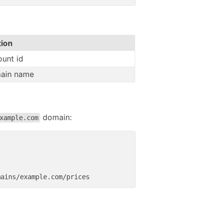
tion
unt id
ain name
domain:
xample.com