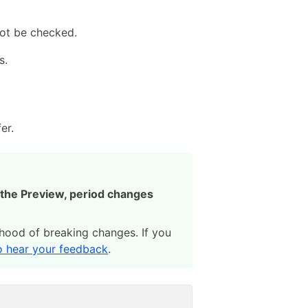
not be checked.
s.
er.
g the Preview, period changes
lihood of breaking changes. If you
to hear your feedback
.