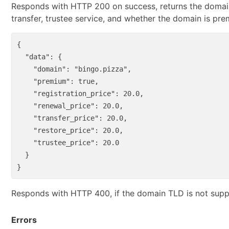
Responds with HTTP 200 on success, returns the domain 
transfer, trustee service, and whether the domain is pr
{
"data"
:
{
"domain"
:
"bingo.pizza"
,
"premium"
:
true
,
"registration_price"
:
20.0
,
"renewal_price"
:
20.0
,
"transfer_price"
:
20.0
,
"restore_price"
:
20.0
,
"trustee_price"
:
20.0
}
}
Responds with HTTP 400, if the domain TLD is not supp
Errors