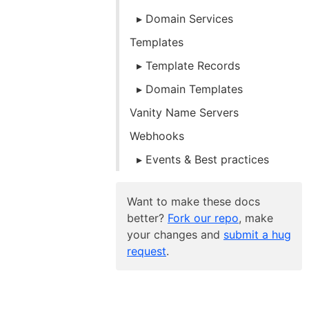
Domain Services
Templates
Template Records
Domain Templates
Vanity Name Servers
Webhooks
Events & Best practices
Want to make these docs
better?
Fork our repo
, make
your changes and
submit a hug
request
.