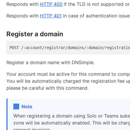
Responds with
HTTP 400
if the TLD is not supported o
Responds with
HTTP 401
in case of authentication issue
Register a domain
Register a domain name with DNSimple.
Your account must be active for this command to compl
You will be automatically charged the registration fee u
please be careful with this command.
Note
When registering a domain using Solo or Teams subsc
zone will be automatically enabled. This will be cha
renewal invoices.