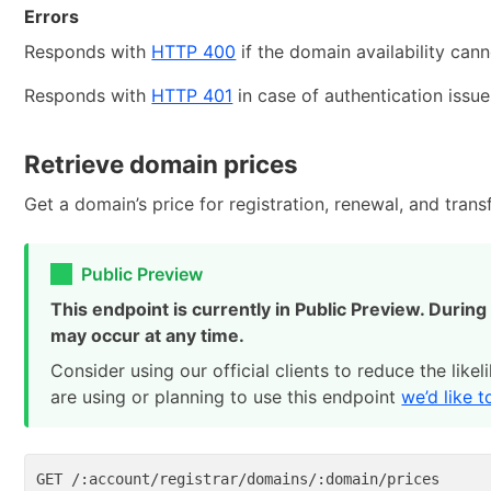
Errors
Responds with
HTTP 400
if the domain availability can
Responds with
HTTP 401
in case of authentication issue
Retrieve domain prices
Get a domain’s price for registration, renewal, and transf
Public Preview
This endpoint is currently in Public Preview. Durin
may occur at any time.
Consider using our official clients to reduce the like
are using or planning to use this endpoint
we’d like 