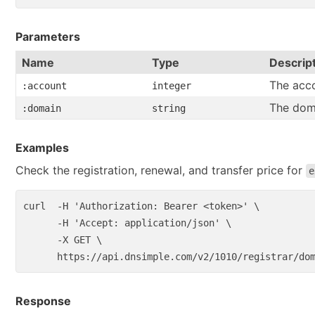
Parameters
Name
Type
Descrip
The acco
:account
integer
The dom
:domain
string
Examples
Check the registration, renewal, and transfer price for
e
curl  
-H
'Authorization: Bearer <token>'
\
-H
'Accept: application/json'
\
-X
 GET 
\
Response