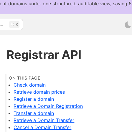
..
⌘ K
Registrar API
Check domain
Retrieve domain prices
Register a domain
Retrieve a Domain Registration
Transfer a domain
Retrieve a Domain Transfer
Cancel a Domain Transfer