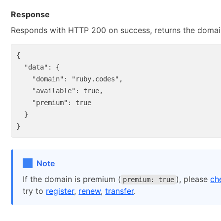
Response
Responds with HTTP 200 on success, returns the domain 
{
"data"
:
{
"domain"
:
"ruby.codes"
,
"available"
:
true
,
"premium"
:
true
}
}
Note
If the domain is premium (
), please
ch
premium: true
try to
register
,
renew
,
transfer
.