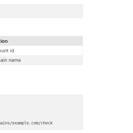
tion
unt id
ain name