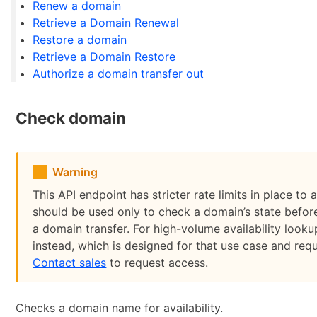
Renew a domain
Retrieve a Domain Renewal
Restore a domain
Retrieve a Domain Restore
Authorize a domain transfer out
Check domain
Warning
This API endpoint has stricter rate limits in place to 
should be used only to check a domain’s state before
a domain transfer. For high-volume availability look
instead, which is designed for that use case and req
Contact sales
to request access.
Checks a domain name for availability.