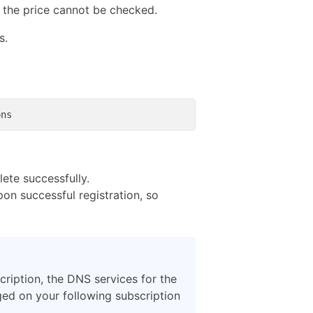
r the price cannot be checked.
s.
ete successfully.
pon successful registration, so
ription, the DNS services for the
rged on your following subscription