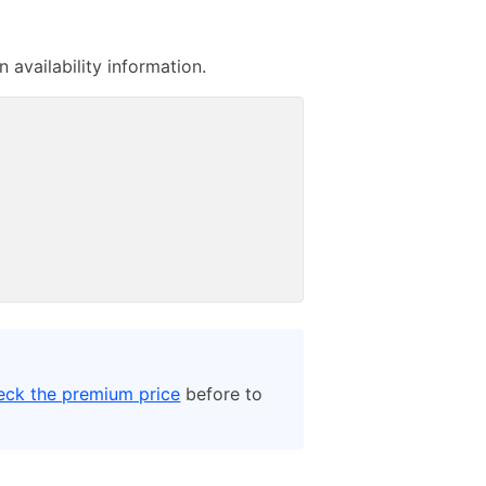
availability information.
eck the premium price
before to