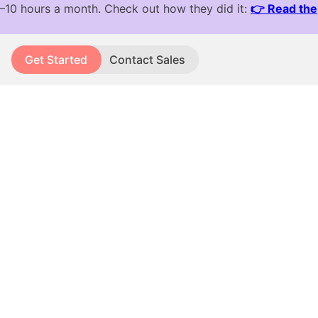
Get Started
Contact Sales