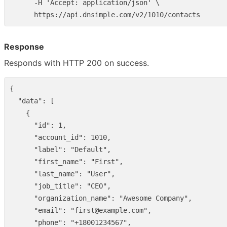
      -H 'Accept: application/json' \

Response
Responds with HTTP 200 on success.
{
"data"
:
[
{
"id"
:
1
,
"account_id"
:
1010
,
"label"
:
"Default"
,
"first_name"
:
"First"
,
"last_name"
:
"User"
,
"job_title"
:
"CEO"
,
"organization_name"
:
"Awesome Company"
,
"email"
:
"first@example.com"
,
"phone"
:
"+18001234567"
,