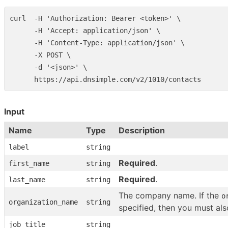
curl  -H 'Authorization: Bearer <token>' \

      -H 'Accept: application/json' \

      -H 'Content-Type: application/json' \

      -X POST \

      -d '<json>' \

Input
Name
Type
Description
label
string
Required
.
first_name
string
Required
.
last_name
string
The company name. If the
o
organization_name
string
specified, then you must al
job_title
string