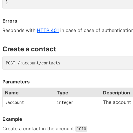
}
Errors
Responds with
HTTP 401
in case of case of authentication
Create a contact
Parameters
Name
Type
Description
The account 
:account
integer
Example
Create a contact in the account
:
1010