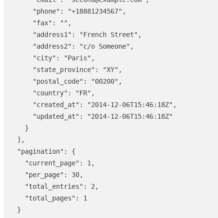
"phone"
:
"+18881234567"
,
"fax"
:
""
,
"address1"
:
"French Street"
,
"address2"
:
"c/o Someone"
,
"city"
:
"Paris"
,
"state_province"
:
"XY"
,
"postal_code"
:
"00200"
,
"country"
:
"FR"
,
"created_at"
:
"2014-12-06T15:46:18Z"
,
"updated_at"
:
"2014-12-06T15:46:18Z"
}
],
"pagination"
:
{
"current_page"
:
1
,
"per_page"
:
30
,
"total_entries"
:
2
,
"total_pages"
:
1
}