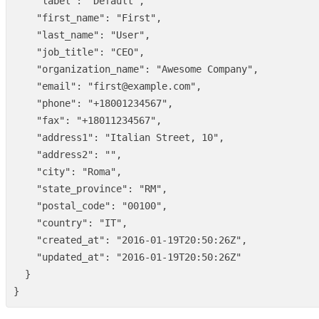
"label"
:
"Default"
,
"first_name"
:
"First"
,
"last_name"
:
"User"
,
"job_title"
:
"CEO"
,
"organization_name"
:
"Awesome Company"
,
"email"
:
"first@example.com"
,
"phone"
:
"+18001234567"
,
"fax"
:
"+18011234567"
,
"address1"
:
"Italian Street, 10"
,
"address2"
:
""
,
"city"
:
"Roma"
,
"state_province"
:
"RM"
,
"postal_code"
:
"00100"
,
"country"
:
"IT"
,
"created_at"
:
"2016-01-19T20:50:26Z"
,
"updated_at"
:
"2016-01-19T20:50:26Z"
}
}