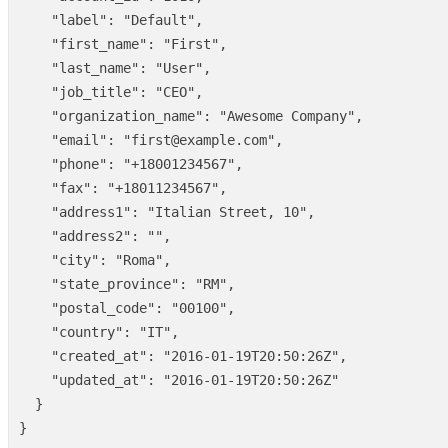
"label"
:
"Default"
,
"first_name"
:
"First"
,
"last_name"
:
"User"
,
"job_title"
:
"CEO"
,
"organization_name"
:
"Awesome Company"
,
"email"
:
"first@example.com"
,
"phone"
:
"+18001234567"
,
"fax"
:
"+18011234567"
,
"address1"
:
"Italian Street, 10"
,
"address2"
:
""
,
"city"
:
"Roma"
,
"state_province"
:
"RM"
,
"postal_code"
:
"00100"
,
"country"
:
"IT"
,
"created_at"
:
"2016-01-19T20:50:26Z"
,
"updated_at"
:
"2016-01-19T20:50:26Z"
}
}