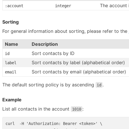
The account 
:account
integer
Sorting
For general information about sorting, please refer to the
Name
Description
Sort contacts by ID
id
Sort contacts by label (alphabetical order)
label
Sort contacts by email (alphabetical order)
email
The default sorting policy is by ascending
.
id
Example
List all contacts in the account
:
1010
curl  -H 'Authorization: Bearer <token>' \
