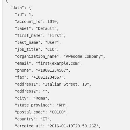
{
"data"
:
{
"id"
:
1
,
"account_id"
:
1010
,
"label"
:
"Default"
,
"first_name"
:
"First"
,
"last_name"
:
"User"
,
"job_title"
:
"CEO"
,
"organization_name"
:
"Awesome Company"
,
"email"
:
"first@example.com"
,
"phone"
:
"+18001234567"
,
"fax"
:
"+18011234567"
,
"address1"
:
"Italian Street, 10"
,
"address2"
:
""
,
"city"
:
"Roma"
,
"state_province"
:
"RM"
,
"postal_code"
:
"00100"
,
"country"
:
"IT"
,
"created_at"
:
"2016-01-19T20:50:26Z"
,