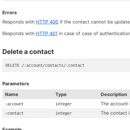
Errors
Responds with
HTTP 400
if the contact cannot be update
Responds with
HTTP 401
in case of case of authentication
Delete a contact
Parameters
Name
Type
Description
The account 
:account
integer
The contact 
:contact
integer
Example