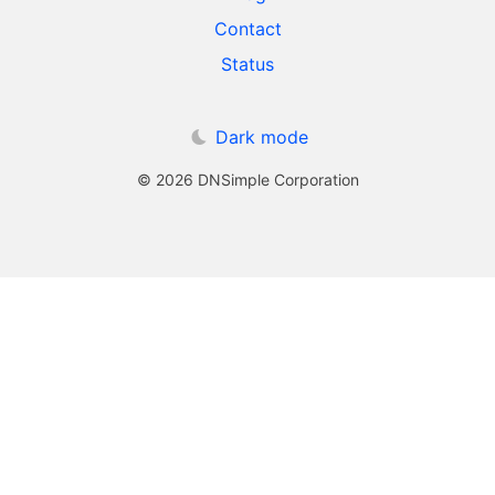
Contact
Status
Dark mode
© 2026 DNSimple Corporation