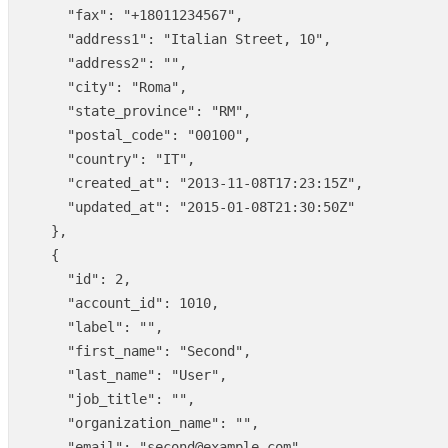
"fax"
:
"+18011234567"
,
"address1"
:
"Italian Street, 10"
,
"address2"
:
""
,
"city"
:
"Roma"
,
"state_province"
:
"RM"
,
"postal_code"
:
"00100"
,
"country"
:
"IT"
,
"created_at"
:
"2013-11-08T17:23:15Z"
,
"updated_at"
:
"2015-01-08T21:30:50Z"
},
{
"id"
:
2
,
"account_id"
:
1010
,
"label"
:
""
,
"first_name"
:
"Second"
,
"last_name"
:
"User"
,
"job_title"
:
""
,
"organization_name"
:
""
,
"email"
:
"second@example.com"
,