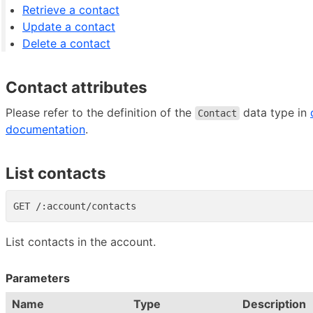
Retrieve a contact
Update a contact
Delete a contact
Contact attributes
Please refer to the definition of the
data type in
Contact
documentation
.
List contacts
List contacts in the account.
Parameters
Name
Type
Description