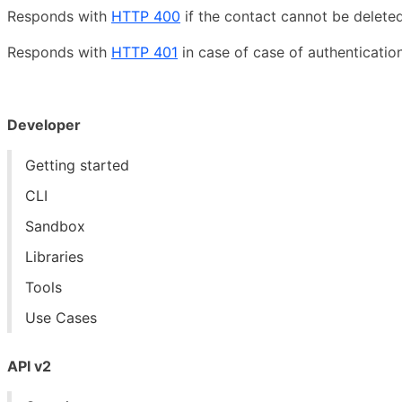
Responds with
HTTP 400
if the contact cannot be deleted
Responds with
HTTP 401
in case of case of authentication
Developer
Getting started
CLI
Sandbox
Libraries
Tools
Use Cases
API v2