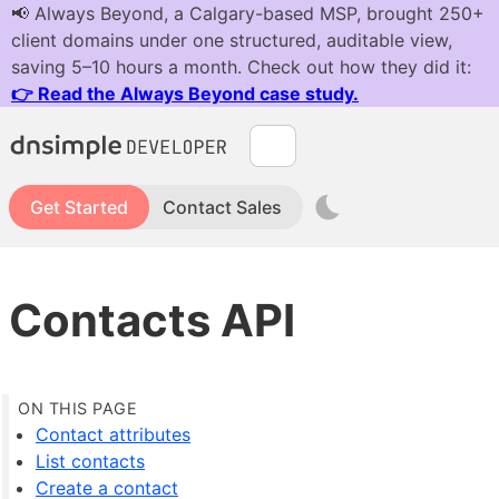
Get Started
Contact Sales
Contacts API
Contact attributes
List contacts
Create a contact