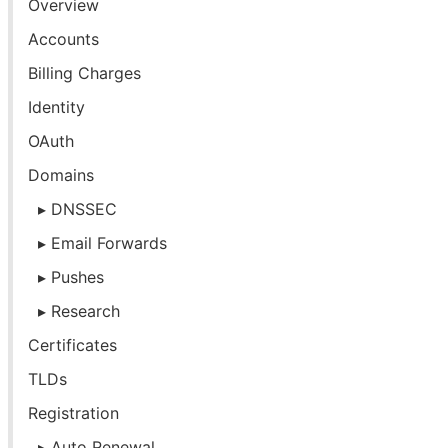
Overview
Accounts
Billing Charges
Identity
OAuth
Domains
DNSSEC
Email Forwards
Pushes
Research
Certificates
TLDs
Registration
Auto Renewal