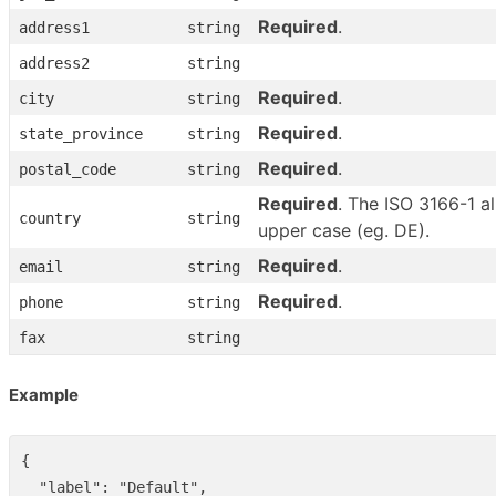
Required
.
address1
string
address2
string
Required
.
city
string
Required
.
state_province
string
Required
.
postal_code
string
Required
. The ISO 3166-1 a
country
string
upper case (eg. DE).
Required
.
email
string
Required
.
phone
string
fax
string
Example
{
"label"
:
"Default"
,