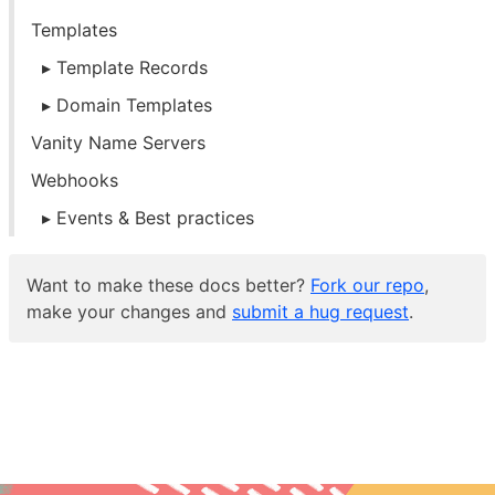
Templates
Template Records
Domain Templates
Vanity Name Servers
Webhooks
Events & Best practices
Want to make these docs better?
Fork our repo
,
make your changes and
submit a hug request
.