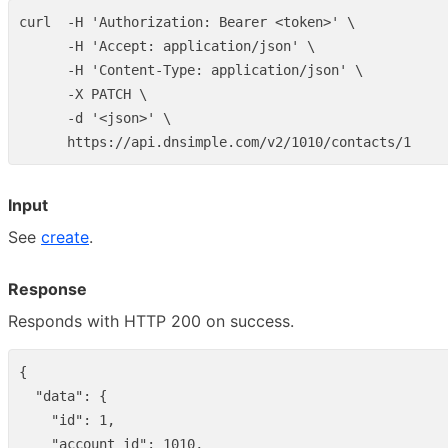
curl  -H 'Authorization: Bearer <token>' \

      -H 'Accept: application/json' \

      -H 'Content-Type: application/json' \

      -X PATCH \

      -d '<json>' \

Input
See
create
.
Response
Responds with HTTP 200 on success.
{
"data"
:
{
"id"
:
1
,
"account_id"
:
1010
,