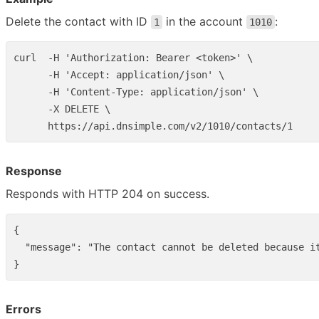
Delete the contact with ID
in the account
:
1
1010
curl  -H 'Authorization: Bearer <token>' \

      -H 'Accept: application/json' \

      -H 'Content-Type: application/json' \

      -X DELETE \

Response
Responds with HTTP 204 on success.
{
"message"
:
"The contact cannot be deleted because i
}
Errors