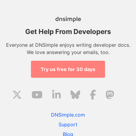
Get Help From Developers
Everyone at DNSimple enjoys writing developer docs.
We love answering your emails, too.
Try us free for 30 days
DNSimple.com
Support
Blog