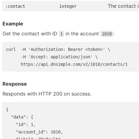
The contact 
:contact
integer
Example
Get the contact with ID
in the account
:
1
1010
curl  -H 'Authorization: Bearer <token>' \

      -H 'Accept: application/json' \

Response
Responds with HTTP 200 on success.
{
"data"
:
{
"id"
:
1
,
"account_id"
:
1010
,