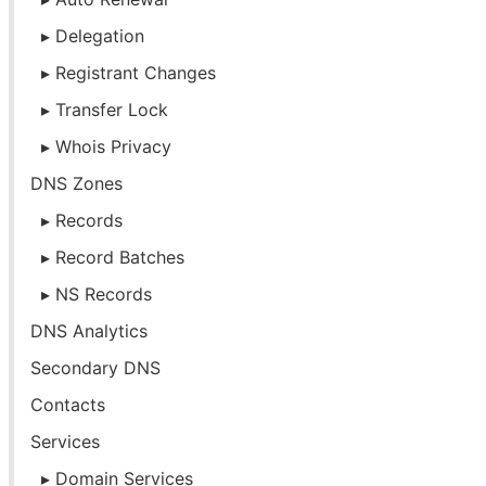
Delegation
Registrant Changes
Transfer Lock
Whois Privacy
DNS Zones
Records
Record Batches
NS Records
DNS Analytics
Secondary DNS
Contacts
Services
Domain Services