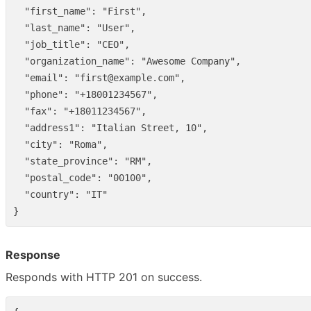
"first_name"
:
"First"
,
"last_name"
:
"User"
,
"job_title"
:
"CEO"
,
"organization_name"
:
"Awesome Company"
,
"email"
:
"first@example.com"
,
"phone"
:
"+18001234567"
,
"fax"
:
"+18011234567"
,
"address1"
:
"Italian Street, 10"
,
"city"
:
"Roma"
,
"state_province"
:
"RM"
,
"postal_code"
:
"00100"
,
"country"
:
"IT"
}
Response
Responds with HTTP 201 on success.