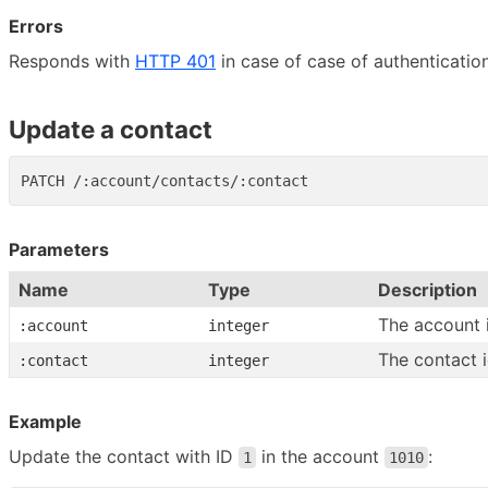
Errors
Responds with
HTTP 401
in case of case of authentication
Update a contact
Parameters
Name
Type
Description
The account 
:account
integer
The contact 
:contact
integer
Example
Update the contact with ID
in the account
:
1
1010