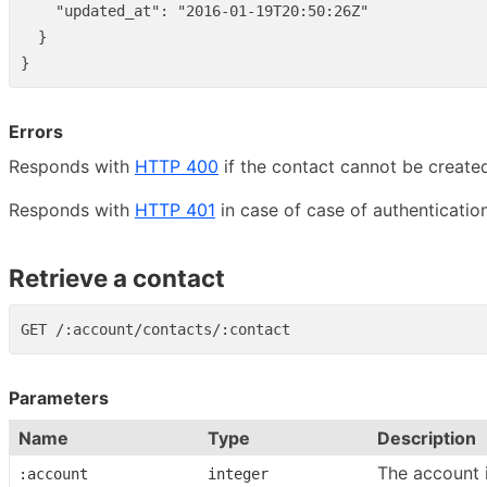
"updated_at"
:
"2016-01-19T20:50:26Z"
}
}
Errors
Responds with
HTTP 400
if the contact cannot be create
Responds with
HTTP 401
in case of case of authentication
Retrieve a contact
Parameters
Name
Type
Description
The account 
:account
integer