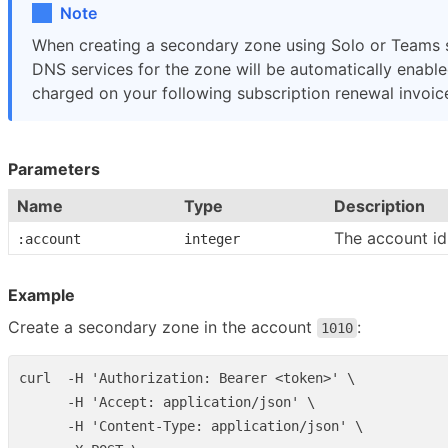
Note
When creating a secondary zone using Solo or Teams s
DNS services for the zone will be automatically enabled
charged on your following subscription renewal invoic
Parameters
Name
Type
Description
The account id
:account
integer
Example
Create a secondary zone in the account
:
1010
curl  -H 'Authorization: Bearer <token>' \

      -H 'Accept: application/json' \

      -H 'Content-Type: application/json' \
