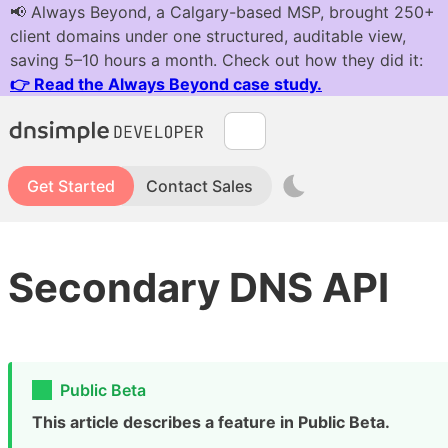
Get Started
Contact Sales
Secondary DNS API
Public Beta
This article describes a feature in Public Beta.