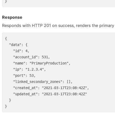
}
Response
Responds with HTTP 201 on success, renders the primary 
{
"data"
:
{
"id"
:
4
,
"account_id"
:
531
,
"name"
:
"PrimaryProduction"
,
"ip"
:
"1.2.3.4"
,
"port"
:
53
,
"linked_secondary_zones"
:
[],
"created_at"
:
"2021-03-17T23:08:42Z"
,
"updated_at"
:
"2021-03-17T23:08:42Z"
}
}