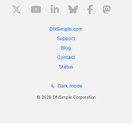
DNSimple.com
Support
Blog
Contact
Status
Dark mode
© 2026 DNSimple Corporation