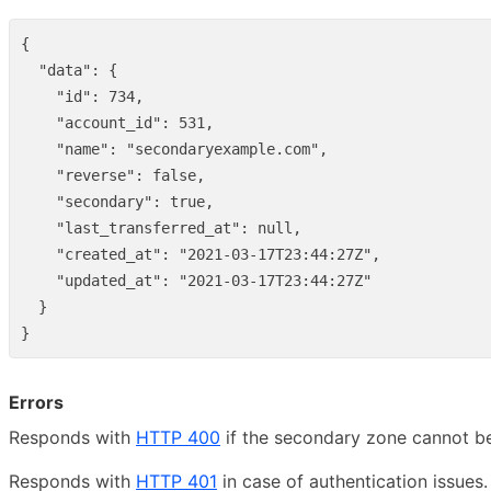
{
"data"
:
{
"id"
:
734
,
"account_id"
:
531
,
"name"
:
"secondaryexample.com"
,
"reverse"
:
false
,
"secondary"
:
true
,
"last_transferred_at"
:
null
,
"created_at"
:
"2021-03-17T23:44:27Z"
,
"updated_at"
:
"2021-03-17T23:44:27Z"
}
}
Errors
Responds with
HTTP 400
if the secondary zone cannot be
Responds with
HTTP 401
in case of authentication issues.