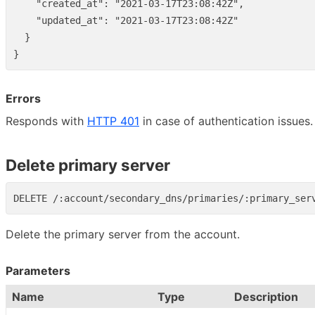
"created_at"
:
"2021-03-17T23:08:42Z"
,
"updated_at"
:
"2021-03-17T23:08:42Z"
}
}
Errors
Responds with
HTTP 401
in case of authentication issues.
Delete primary server
Delete the primary server from the account.
Parameters
Name
Type
Description