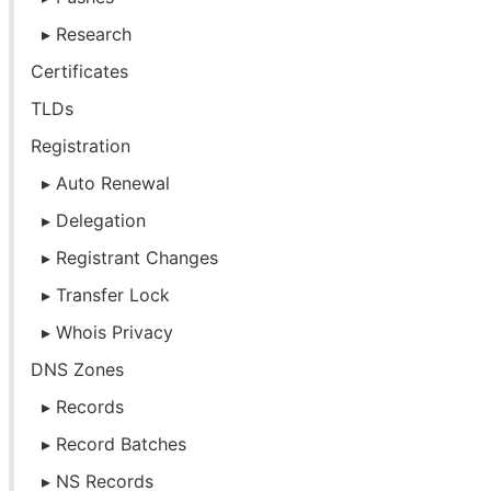
Research
Certificates
TLDs
Registration
Auto Renewal
Delegation
Registrant Changes
Transfer Lock
Whois Privacy
DNS Zones
Records
Record Batches
NS Records