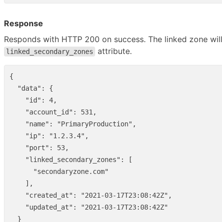
Response
Responds with HTTP 200 on success. The linked zone will
attribute.
linked_secondary_zones
{
"data"
:
{
"id"
:
4
,
"account_id"
:
531
,
"name"
:
"PrimaryProduction"
,
"ip"
:
"1.2.3.4"
,
"port"
:
53
,
"linked_secondary_zones"
:
[
"secondaryzone.com"
],
"created_at"
:
"2021-03-17T23:08:42Z"
,
"updated_at"
:
"2021-03-17T23:08:42Z"
}