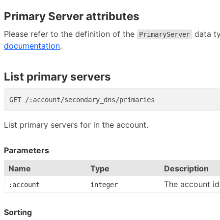
Primary Server attributes
Please refer to the definition of the
data t
PrimaryServer
documentation
.
List primary servers
List primary servers for in the account.
Parameters
Name
Type
Description
The account id
:account
integer
Sorting