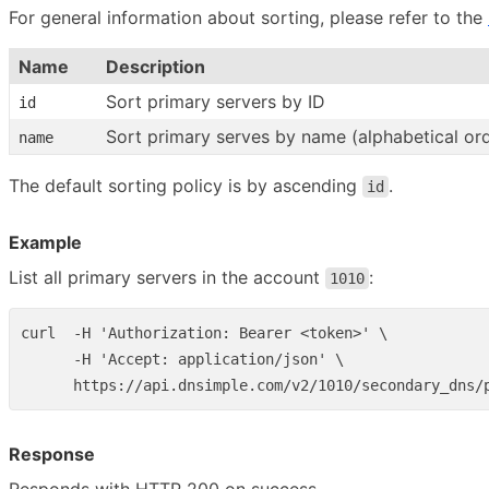
For general information about sorting, please refer to the
Name
Description
Sort primary servers by ID
id
Sort primary serves by name (alphabetical or
name
The default sorting policy is by ascending
.
id
Example
List all primary servers in the account
:
1010
curl  -H 'Authorization: Bearer <token>' \

      -H 'Accept: application/json' \

Response