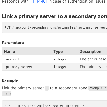
Responds with
HTTP 401
in case of authentication issues.
Link a primary server to a secondary zo
Parameters
Name
Type
Description
The account id
:account
integer
The primary se
:primary_server
integer
Example
Link the primary server
to a secondary zone
1
example.c
:
1010
curl  -H 'Authorization: Bearer <token>' \
