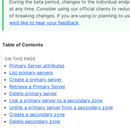
During the beta period, changes to the individual end
at any time. Consider using our official clients to redu
of breaking changes. If you are using or planning to us
we’d like to hear your feedback
.
Table of Contents
Primary Server attributes
List primary servers
Create a primary server
Retrieve a Primary Server
Delete primary server
Link a primary server to a secondary zone
Unlink a primary server from a secondary zone
Create a secondary zone
Delete secondary zone