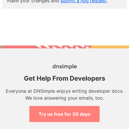
make your changes and
submit a hug request
.
Get Help From Developers
Everyone at DNSimple enjoys writing developer docs.
We love answering your emails, too.
Try us free for 30 days