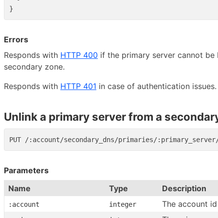
}
Errors
Responds with
HTTP 400
if the primary server cannot be 
secondary zone.
Responds with
HTTP 401
in case of authentication issues.
Unlink a primary server from a secondar
Parameters
Name
Type
Description
The account id
:account
integer