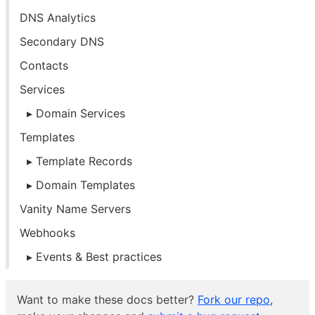
DNS Analytics
Secondary DNS
Contacts
Services
Domain Services
Templates
Template Records
Domain Templates
Vanity Name Servers
Webhooks
Events & Best practices
Want to make these docs better?
Fork our repo
,