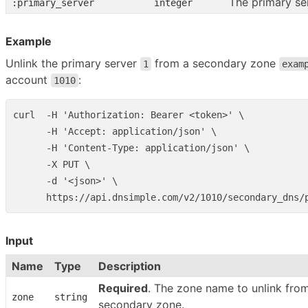
The primary se
:primary_server
integer
Example
Unlink the primary server
from a secondary zone
1
exam
account
:
1010
curl  -H 'Authorization: Bearer <token>' \

      -H 'Accept: application/json' \

      -H 'Content-Type: application/json' \

      -X PUT \

      -d '<json>' \

Input
Name
Type
Description
Required
. The zone name to unlink fro
zone
string
secondary zone.