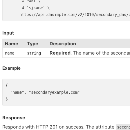
      -X POST \

      -d '<json>' \

Input
Name
Type
Description
Required
. The name of the seconda
name
string
Example
{
"name"
:
"secondaryexample.com"
}
Response
Responds with HTTP 201 on success. The attribute
secon