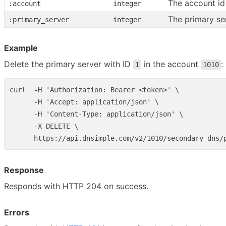
The account id
:account
integer
The primary se
:primary_server
integer
Example
Delete the primary server with ID
in the account
:
1
1010
curl  -H 'Authorization: Bearer <token>' \

      -H 'Accept: application/json' \

      -H 'Content-Type: application/json' \

      -X DELETE \

Response
Responds with HTTP 204 on success.
Errors