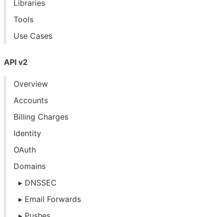
Libraries
Tools
Use Cases
API v2
Overview
Accounts
Billing Charges
Identity
OAuth
Domains
DNSSEC
Email Forwards
Pushes