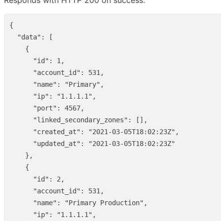
Responds with HTTP 200 on success.
{
"data"
:
[
{
"id"
:
1
,
"account_id"
:
531
,
"name"
:
"Primary"
,
"ip"
:
"1.1.1.1"
,
"port"
:
4567
,
"linked_secondary_zones"
:
[],
"created_at"
:
"2021-03-05T18:02:23Z"
,
"updated_at"
:
"2021-03-05T18:02:23Z"
},
{
"id"
:
2
,
"account_id"
:
531
,
"name"
:
"Primary Production"
,
"ip"
:
"1.1.1.1"
,