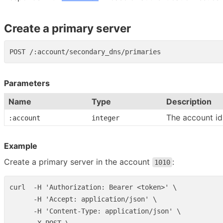
Create a primary server
Parameters
Name
Type
Description
The account id
:account
integer
Example
Create a primary server in the account
:
1010
curl  -H 'Authorization: Bearer <token>' \

      -H 'Accept: application/json' \

      -H 'Content-Type: application/json' \
