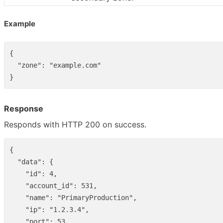
Example
{
"zone"
:
"example.com"
}
Response
Responds with HTTP 200 on success.
{
"data"
:
{
"id"
:
4
,
"account_id"
:
531
,
"name"
:
"PrimaryProduction"
,
"ip"
:
"1.2.3.4"
,
"port"
:
53
,