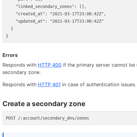
"linked_secondary_zones"
:
[],
"created_at"
:
"2021-03-17T23:08:42Z"
,
"updated_at"
:
"2021-03-17T23:08:42Z"
}
}
Errors
Responds with
HTTP 400
if the primary server cannot be 
secondary zone.
Responds with
HTTP 401
in case of authentication issues.
Create a secondary zone