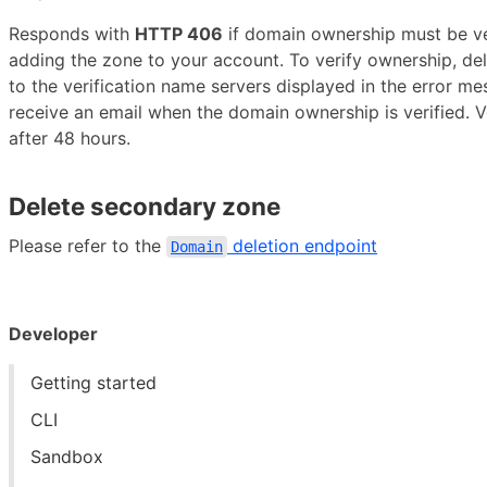
Responds with
HTTP 406
if domain ownership must be ver
adding the zone to your account. To verify ownership, de
to the verification name servers displayed in the error me
receive an email when the domain ownership is verified. Ve
after 48 hours.
Delete secondary zone
Please refer to the
deletion endpoint
Domain
Developer
Getting started
CLI
Sandbox