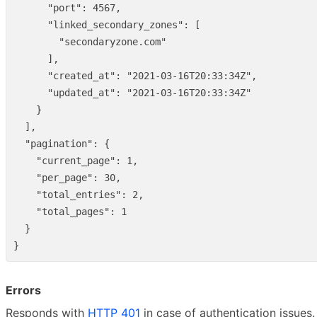
"port"
:
4567
,
"linked_secondary_zones"
:
[
"secondaryzone.com"
],
"created_at"
:
"2021-03-16T20:33:34Z"
,
"updated_at"
:
"2021-03-16T20:33:34Z"
}
],
"pagination"
:
{
"current_page"
:
1
,
"per_page"
:
30
,
"total_entries"
:
2
,
"total_pages"
:
1
}
}
Errors
Responds with
HTTP 401
in case of authentication issues.