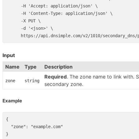
      -H 'Accept: application/json' \

      -H 'Content-Type: application/json' \

      -X PUT \

      -d '<json>' \

Input
Name
Type
Description
Required
. The zone name to link with. 
zone
string
secondary zone.
Example
{
"zone"
:
"example.com"
}