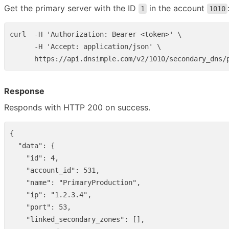
Get the primary server with the ID
in the account
1
1010
curl  -H 'Authorization: Bearer <token>' \

      -H 'Accept: application/json' \

Response
Responds with HTTP 200 on success.
{
"data"
:
{
"id"
:
4
,
"account_id"
:
531
,
"name"
:
"PrimaryProduction"
,
"ip"
:
"1.2.3.4"
,
"port"
:
53
,
"linked_secondary_zones"
:
[],