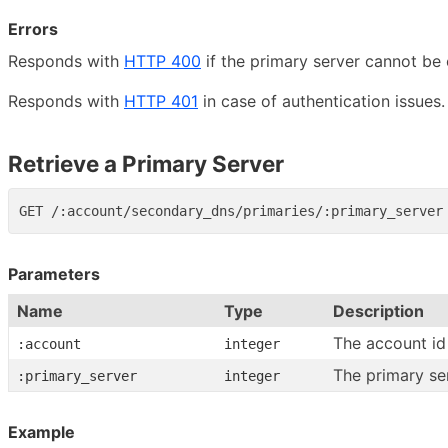
Errors
Responds with
HTTP 400
if the primary server cannot be 
Responds with
HTTP 401
in case of authentication issues.
Retrieve a Primary Server
Parameters
Name
Type
Description
The account id
:account
integer
The primary se
:primary_server
integer
Example