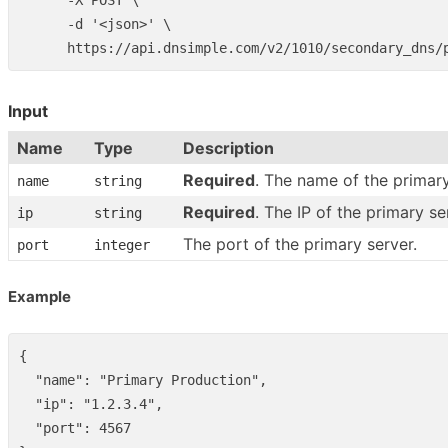
      -X POST \

      -d '<json>' \

Input
Name
Type
Description
Required
. The name of the primary
name
string
Required
. The IP of the primary se
ip
string
The port of the primary server.
port
integer
Example
{
"name"
:
"Primary Production"
,
"ip"
:
"1.2.3.4"
,
"port"
:
4567