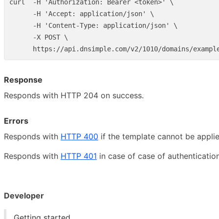
curl  -H 'Authorization: Bearer <token>' \

      -H 'Accept: application/json' \

      -H 'Content-Type: application/json' \

      -X POST \

Response
Responds with HTTP 204 on success.
Errors
Responds with
HTTP 400
if the template cannot be appli
Responds with
HTTP 401
in case of case of authentication
Developer
Getting started