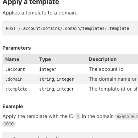
Apply a template
Applies a template to a domain.
Parameters
Name
Type
Description
The account id
:account
integer
,
The domain name or 
:domain
string
integer
,
The template id or s
:template
string
integer
Example
Apply the template with the ID
in the domain
1
example.
:
1010