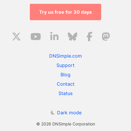
Try us free for 30 days
DNSimple.com
Support
Blog
Contact
Status
Dark mode
© 2026 DNSimple Corporation