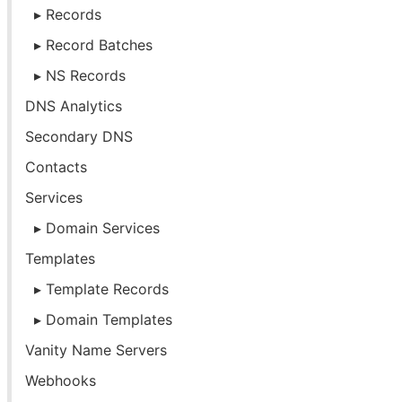
Records
Record Batches
NS Records
DNS Analytics
Secondary DNS
Contacts
Services
Domain Services
Templates
Template Records
Domain Templates
Vanity Name Servers
Webhooks