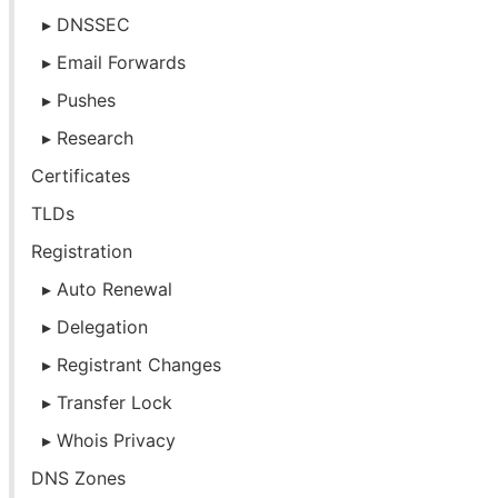
DNSSEC
Email Forwards
Pushes
Research
Certificates
TLDs
Registration
Auto Renewal
Delegation
Registrant Changes
Transfer Lock
Whois Privacy
DNS Zones