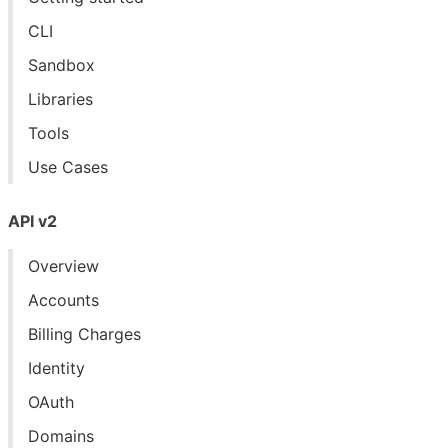
CLI
Sandbox
Libraries
Tools
Use Cases
API v2
Overview
Accounts
Billing Charges
Identity
OAuth
Domains