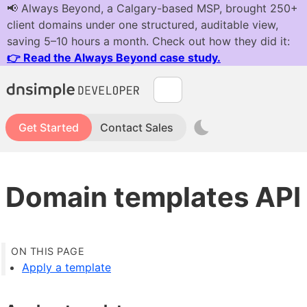
Get Started
Contact Sales
Domain templates API
Apply a template