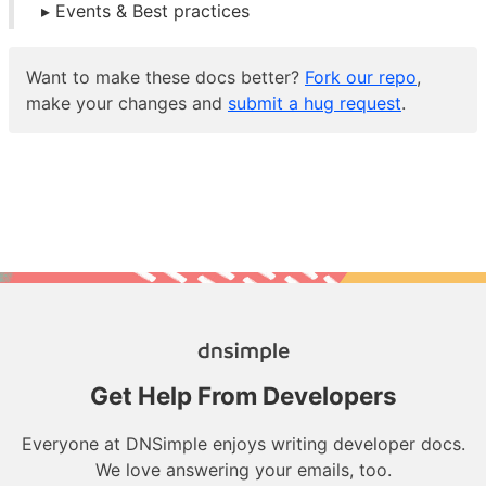
Events & Best practices
Want to make these docs better?
Fork our repo
,
make your changes and
submit a hug request
.
Get Help From Developers
Everyone at DNSimple enjoys writing developer docs.
We love answering your emails, too.