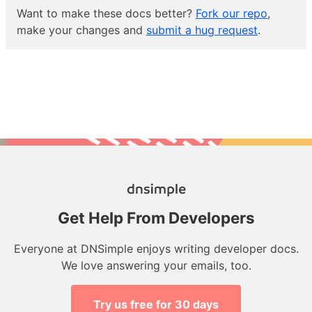
Want to make these docs better?
Fork our repo
,
make your changes and
submit a hug request
.
Get Help From Developers
Everyone at DNSimple enjoys writing developer docs.
We love answering your emails, too.
Try us free for 30 days