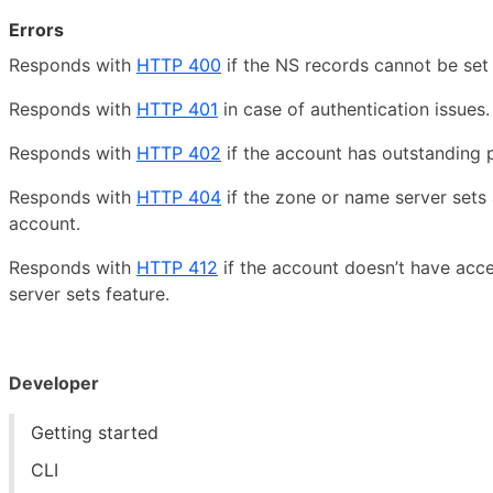
Errors
Responds with
HTTP 400
if the NS records cannot be set 
Responds with
HTTP 401
in case of authentication issues.
Responds with
HTTP 402
if the account has outstanding
Responds with
HTTP 404
if the zone or name server sets 
account.
Responds with
HTTP 412
if the account doesn’t have acc
server sets feature.
Developer
Getting started
CLI