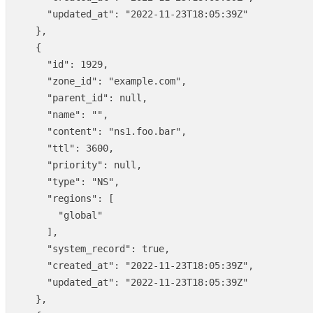
"updated_at"
:
"2022-11-23T18:05:39Z"
},
{
"id"
:
1929
,
"zone_id"
:
"example.com"
,
"parent_id"
:
null
,
"name"
:
""
,
"content"
:
"ns1.foo.bar"
,
"ttl"
:
3600
,
"priority"
:
null
,
"type"
:
"NS"
,
"regions"
:
[
"global"
],
"system_record"
:
true
,
"created_at"
:
"2022-11-23T18:05:39Z"
,
"updated_at"
:
"2022-11-23T18:05:39Z"
},