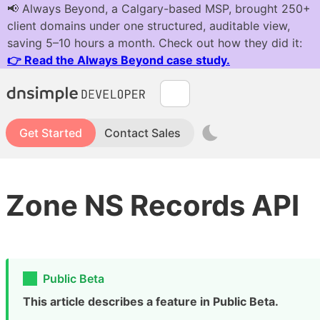
Get Started
Contact Sales
Zone NS Records API
Public Beta
This article describes a feature in Public Beta.