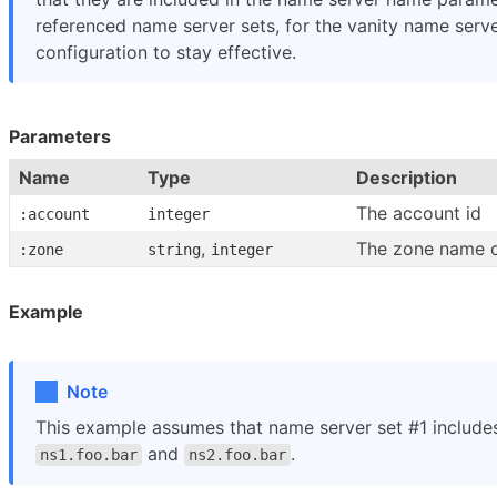
referenced name server sets, for the vanity name serv
configuration to stay effective.
Parameters
Name
Type
Description
The account id
:account
integer
,
The zone name o
:zone
string
integer
Example
Note
This example assumes that name server set #1 include
and
.
ns1.foo.bar
ns2.foo.bar