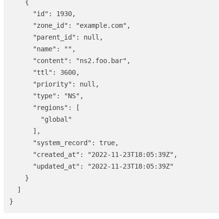
{
"id"
:
1930
,
"zone_id"
:
"example.com"
,
"parent_id"
:
null
,
"name"
:
""
,
"content"
:
"ns2.foo.bar"
,
"ttl"
:
3600
,
"priority"
:
null
,
"type"
:
"NS"
,
"regions"
:
[
"global"
],
"system_record"
:
true
,
"created_at"
:
"2022-11-23T18:05:39Z"
,
"updated_at"
:
"2022-11-23T18:05:39Z"
}
]
}