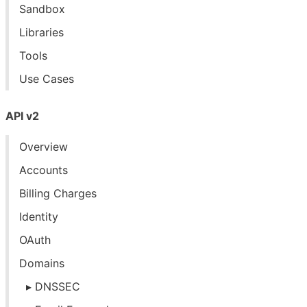
Sandbox
Libraries
Tools
Use Cases
API v2
Overview
Accounts
Billing Charges
Identity
OAuth
Domains
DNSSEC