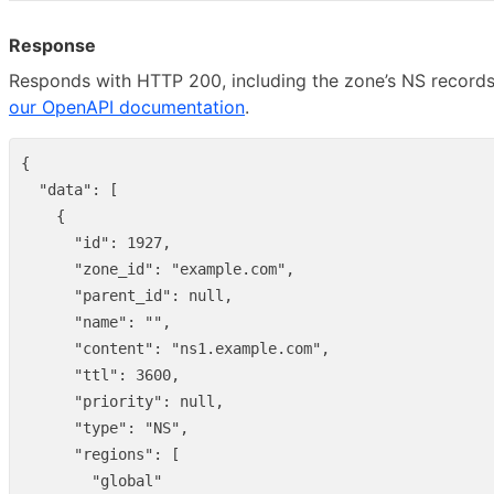
Response
Responds with HTTP 200, including the zone’s NS records
our OpenAPI documentation
.
{
"data"
:
[
{
"id"
:
1927
,
"zone_id"
:
"example.com"
,
"parent_id"
:
null
,
"name"
:
""
,
"content"
:
"ns1.example.com"
,
"ttl"
:
3600
,
"priority"
:
null
,
"type"
:
"NS"
,
"regions"
:
[
"global"