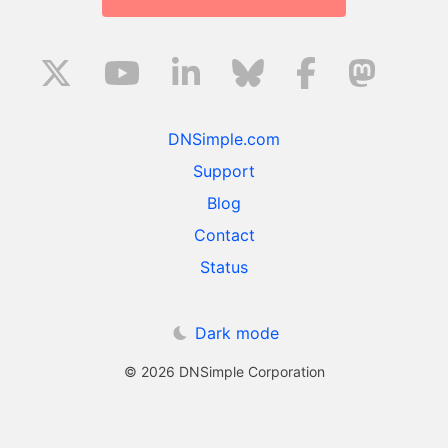
DNSimple.com
Support
Blog
Contact
Status
Dark mode
© 2026 DNSimple Corporation