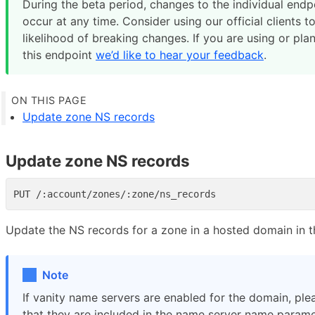
During the beta period, changes to the individual end
occur at any time. Consider using our official clients t
likelihood of breaking changes. If you are using or pla
this endpoint
we’d like to hear your feedback
.
Update zone NS records
Update zone NS records
Update the NS records for a zone in a hosted domain in t
Note
If vanity name servers are enabled for the domain, ple
that they are included in the name server name parame