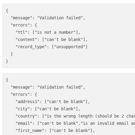
{
"message"
:
"Validation failed"
,
"errors"
:
{
"ttl"
:
[
"is not a number"
],
"content"
:
[
"can't be blank"
],
"record_type"
:
[
"unsupported"
]
}
}
{
"message"
:
"Validation failed"
,
"errors"
:
{
"address1"
:
[
"can't be blank"
],
"city"
:
[
"can't be blank"
],
"country"
:
[
"is the wrong length (should be 2 cha
"email"
:
[
"can't be blank"
,
"is an invalid email a
"first_name"
:
[
"can't be blank"
],