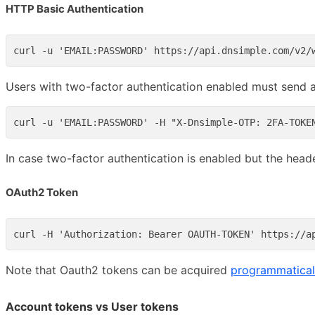
HTTP Basic Authentication
Users with two-factor authentication enabled must send a
In case two-factor authentication is enabled but the heade
OAuth2 Token
Note that Oauth2 tokens can be acquired
programmatical
Account tokens vs User tokens