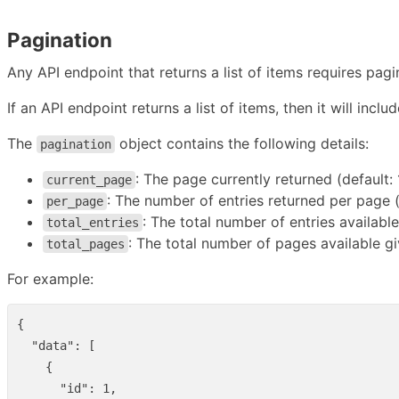
Pagination
Any API endpoint that returns a list of items requires pagi
If an API endpoint returns a list of items, then it will inclu
The
object contains the following details:
pagination
: The page currently returned (default: 
current_page
: The number of entries returned per page (
per_page
: The total number of entries available
total_entries
: The total number of pages available g
total_pages
For example:
{
"data"
:
[
{
"id"
:
1
,