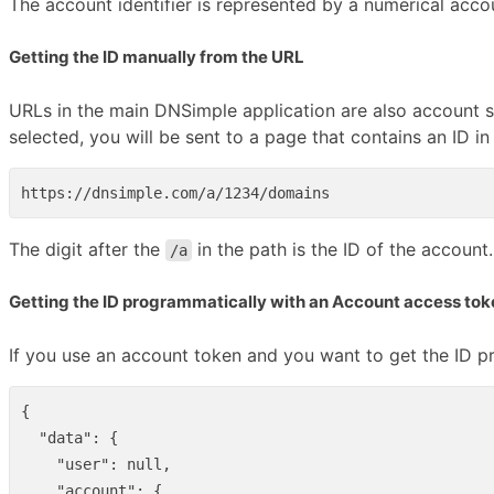
The account identifier is represented by a numerical accou
Getting the ID manually from the URL
URLs in the main DNSimple application are also account sc
selected, you will be sent to a page that contains an ID i
The digit after the
in the path is the ID of the account.
/a
Getting the ID programmatically with an Account access tok
If you use an account token and you want to get the ID p
{
"data"
:
{
"user"
:
null
,
"account"
:
{