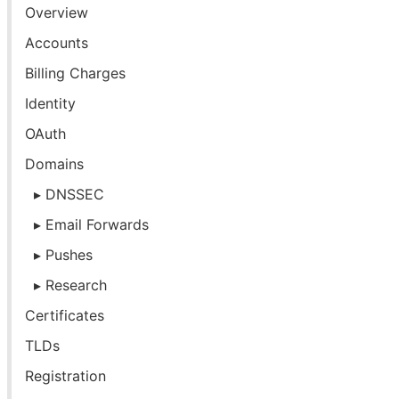
Overview
Accounts
Billing Charges
Identity
OAuth
Domains
DNSSEC
Email Forwards
Pushes
Research
Certificates
TLDs
Registration