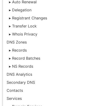
Auto Renewal
Delegation
Registrant Changes
Transfer Lock
Whois Privacy
DNS Zones
Records
Record Batches
NS Records
DNS Analytics
Secondary DNS
Contacts
Services