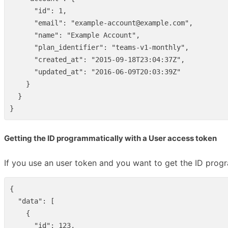
"id"
:
1
,
"email"
:
"example-account@example.com"
,
"name"
:
"Example Account"
,
"plan_identifier"
:
"teams-v1-monthly"
,
"created_at"
:
"2015-09-18T23:04:37Z"
,
"updated_at"
:
"2016-06-09T20:03:39Z"
}
}
}
Getting the ID programmatically with a User access token
If you use an user token and you want to get the ID progr
{
"data"
:
[
{
"id"
:
123
,