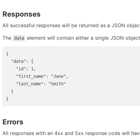
Responses
All successful responses will be returned as a JSON objec
The
element will contain either a single JSON object
data
{
"data"
:
{
"id"
:
1
,
"first_name"
:
"Jane"
,
"last_name"
:
"Smith"
}
}
Errors
All responses with an 4xx and 5xx response code will hav