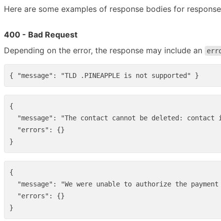
Here are some examples of response bodies for response
400 - Bad Request
Depending on the error, the response may include an
err
{
"message"
:
"TLD .PINEAPPLE is not supported"
}
{
"message"
:
"The contact cannot be deleted: contact 
"errors"
:
{}
}
{
"message"
:
"We were unable to authorize the payment
"errors"
:
{}
}