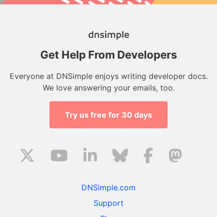
Get Help From Developers
Everyone at DNSimple enjoys writing developer docs.
We love answering your emails, too.
Try us free for 30 days
DNSimple.com
Support