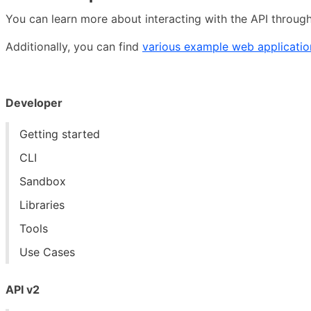
You can learn more about interacting with the API throug
Additionally, you can find
various example web applicatio
Developer
Getting started
CLI
Sandbox
Libraries
Tools
Use Cases
API v2