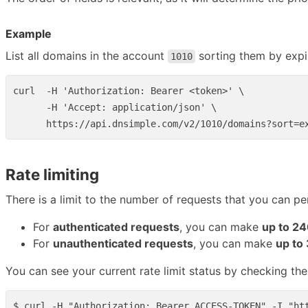
Example
List all domains in the account
sorting them by expir
1010
curl  -H 'Authorization: Bearer <token>' \

      -H 'Accept: application/json' \

Rate limiting
There is a limit to the number of requests that you can pe
For
authenticated requests
, you can make
up to 24
For
unauthenticated requests
, you can make
up to
You can see your current rate limit status by checking th
$ curl -H "Authorization: Bearer ACCESS-TOKEN" -I "htt