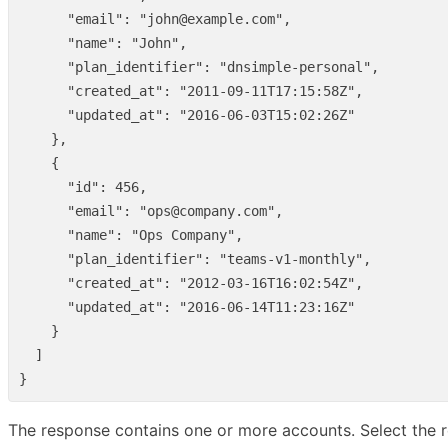
"email"
:
"john@example.com"
,
"name"
:
"John"
,
"plan_identifier"
:
"dnsimple-personal"
,
"created_at"
:
"2011-09-11T17:15:58Z"
,
"updated_at"
:
"2016-06-03T15:02:26Z"
},
{
"id"
:
456
,
"email"
:
"ops@company.com"
,
"name"
:
"Ops Company"
,
"plan_identifier"
:
"teams-v1-monthly"
,
"created_at"
:
"2012-03-16T16:02:54Z"
,
"updated_at"
:
"2016-06-14T11:23:16Z"
}
]
}
The response contains one or more accounts. Select the re