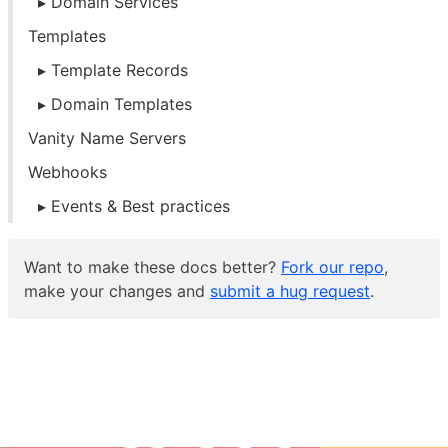
Domain Services
Templates
Template Records
Domain Templates
Vanity Name Servers
Webhooks
Events & Best practices
Want to make these docs better?
Fork our repo
,
make your changes and
submit a hug request
.