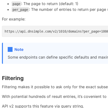
: The page to return (default: 1)
page
: The number of entries to return per page
per_page
For example:
Note
Some endpoints can define specific defaults and max
Filtering
Filtering makes it possible to ask only for the exact subse
With potential hundreds of result entries, it’s covenient to 
API v2 supports this feature via query string.