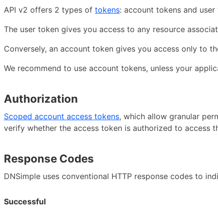
API v2 offers 2 types of
tokens
: account tokens and user 
The user token gives you access to any resource associat
Conversely, an account token gives you access only to th
We recommend to use account tokens, unless your applica
Authorization
Scoped account access tokens
, which allow granular per
verify whether the access token is authorized to access th
Response Codes
DNSimple uses conventional HTTP response codes to indica
Successful