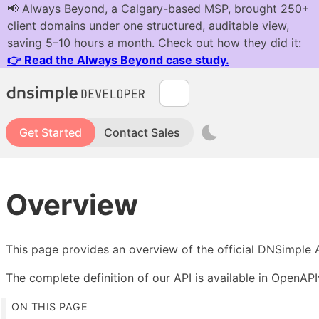
Get Started
Contact Sales
Overview
This page provides an overview of the official DNSimple 
The complete definition of our API is available in OpenAP