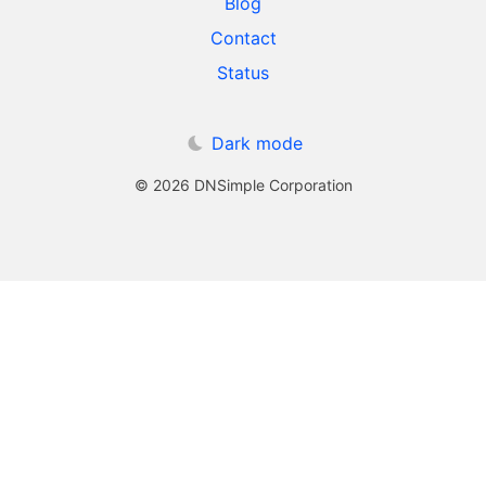
Blog
Contact
Status
Dark mode
© 2026 DNSimple Corporation