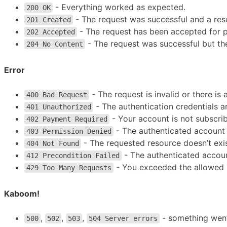
- Everything worked as expected.
200 OK
- The request was successful and a reso
201 Created
- The request has been accepted for pr
202 Accepted
- The request was successful but the
204 No Content
Error
- The request is invalid or there is
400 Bad Request
- The authentication credentials a
401 Unauthorized
- Your account is not subscri
402 Payment Required
- The authenticated account 
403 Permission Denied
- The requested resource doesn’t exis
404 Not Found
- The authenticated account
412 Precondition Failed
- You exceeded the allowed n
429 Too Many Requests
Kaboom!
,
,
,
- something wen
500
502
503
504 Server errors