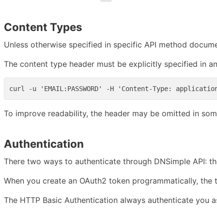
Content Types
Unless otherwise specified in specific API method docu
The content type header must be explicitly specified in a
To improve readability, the header may be omitted in som
Authentication
There two ways to authenticate through DNSimple API: t
When you create an OAuth2 token programmatically, the to
The HTTP Basic Authentication always authenticate you as