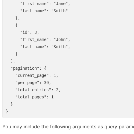
"first_name"
:
"Jane"
,
"last_name"
:
"Smith"
},
{
"id"
:
3
,
"first_name"
:
"John"
,
"last_name"
:
"Smith"
,
}
],
"pagination"
:
{
"current_page"
:
1
,
"per_page"
:
30
,
"total_entries"
:
2
,
"total_pages"
:
1
}
}
You may include the following arguments as query parame