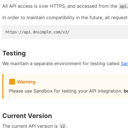
All API access is over HTTPS, and accessed from the
api
In order to maintain compatibility in the future, all reque
Testing
We maintain a separate environment for testing called
Sa
Warning
Please use Sandbox for testing your API integration,
b
Current Version
The current API version is
.
v2