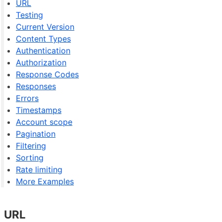
URL
Testing
Current Version
Content Types
Authentication
Authorization
Response Codes
Responses
Errors
Timestamps
Account scope
Pagination
Filtering
Sorting
Rate limiting
More Examples
URL