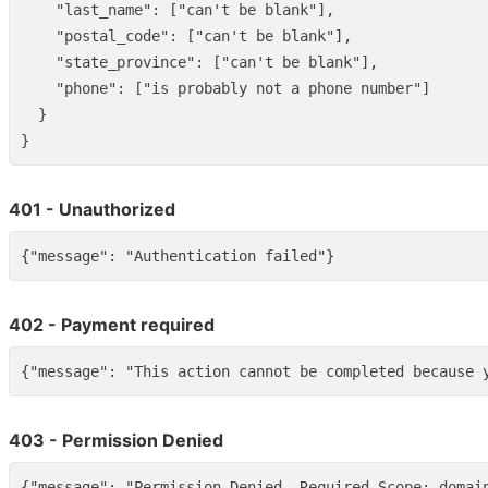
"last_name"
:
[
"can't be blank"
],
"postal_code"
:
[
"can't be blank"
],
"state_province"
:
[
"can't be blank"
],
"phone"
:
[
"is probably not a phone number"
]
}
}
401 - Unauthorized
{
"message"
:
"Authentication failed"
}
402 - Payment required
{
"message"
:
"This action cannot be completed because 
403 - Permission Denied
{
"message"
:
"Permission Denied. Required Scope: domai