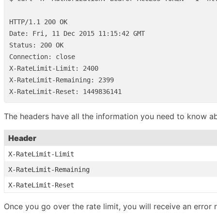
HTTP/1.1 200 OK

Date: Fri, 11 Dec 2015 11:15:42 GMT

Status: 200 OK

Connection: close

X-RateLimit-Limit: 2400

X-RateLimit-Remaining: 2399

The headers have all the information you need to know abo
Header
X-RateLimit-Limit
X-RateLimit-Remaining
X-RateLimit-Reset
Once you go over the rate limit, you will receive an error 