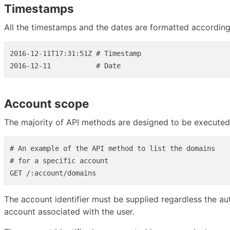
Timestamps
All the timestamps and the dates are formatted accordin
2016-12-11T17:31:51Z # Timestamp

Account scope
The majority of API methods are designed to be executed w
# An example of the API method to list the domains

# for a specific account

The account identifier must be supplied regardless the 
account associated with the user.