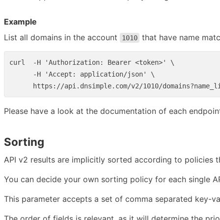
Example
List all domains in the account
that have name mat
1010
curl  -H 'Authorization: Bearer <token>' \

      -H 'Accept: application/json' \

Please have a look at the documentation of each endpoint 
Sorting
API v2 results are implicitly sorted according to policies
You can decide your own sorting policy for each single AP
This parameter accepts a set of comma separated key-value
The order of fields is relevant, as it will determine the prio