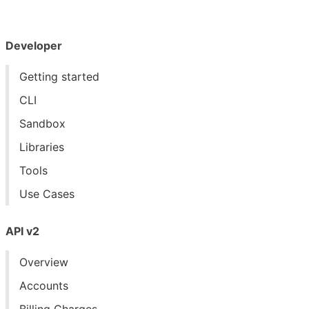
Developer
Getting started
CLI
Sandbox
Libraries
Tools
Use Cases
API v2
Overview
Accounts