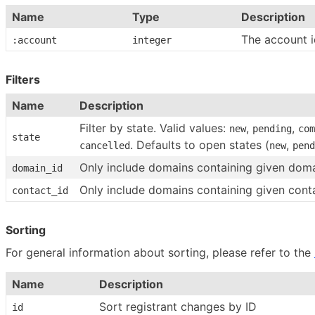
Name
Type
Description
The account i
:account
integer
Filters
Name
Description
Filter by state. Valid values:
,
,
new
pending
com
state
. Defaults to open states (
,
cancelled
new
pend
Only include domains containing given doma
domain_id
Only include domains containing given cont
contact_id
Sorting
For general information about sorting, please refer to the
Name
Description
Sort registrant changes by ID
id