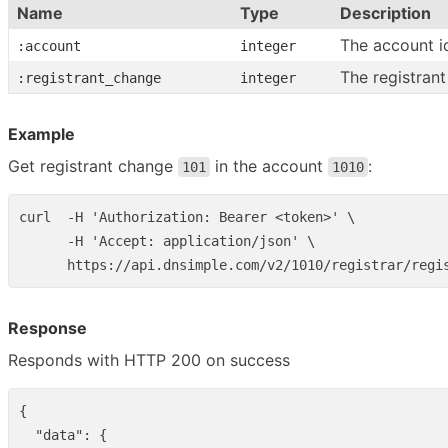
Name
Type
Description
The account i
:account
integer
The registrant
:registrant_change
integer
Example
Get registrant change
in the account
:
101
1010
curl  -H 'Authorization: Bearer <token>' \

      -H 'Accept: application/json' \

Response
Responds with HTTP 200 on success
{
"data"
:
{