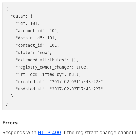
{
"data"
:
{
"id"
:
101
,
"account_id"
:
101
,
"domain_id"
:
101
,
"contact_id"
:
101
,
"state"
:
"new"
,
"extended_attributes"
:
{},
"registry_owner_change"
:
true
,
"irt_lock_lifted_by"
:
null
,
"created_at"
:
"2017-02-03T17:43:22Z"
,
"updated_at"
:
"2017-02-03T17:43:22Z"
}
}
Errors
Responds with
HTTP 400
if the registrant change cannot 