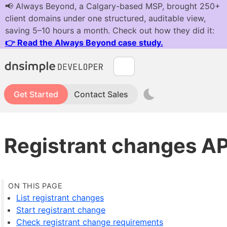
Get Started
Contact Sales
Registrant changes AP
List registrant changes
Start registrant change
Check registrant change requirements