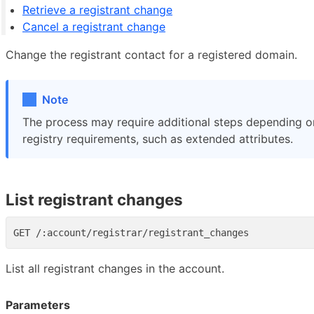
Retrieve a registrant change
Cancel a registrant change
Change the registrant contact for a registered domain.
Note
The process may require additional steps depending 
registry requirements, such as extended attributes.
List registrant changes
List all registrant changes in the account.
Parameters