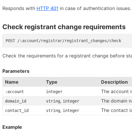
Responds with
HTTP 401
in case of authentication issues.
Check registrant change requirements
Check the requirements for a registrant change before star
Parameters
Name
Type
Description
The account i
:account
integer
,
The domain n
domain_id
string
integer
,
The contact i
contact_id
string
integer
Example