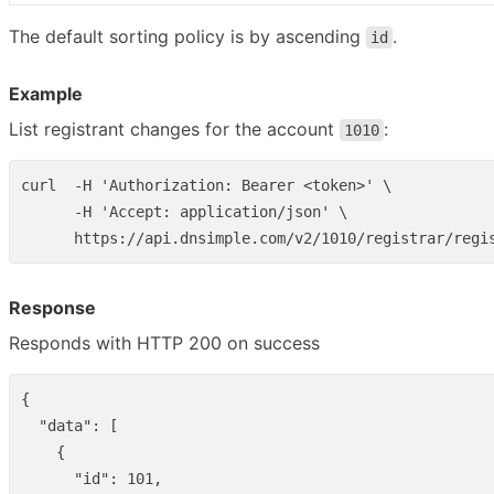
The default sorting policy is by ascending
.
id
Example
List registrant changes for the account
:
1010
curl  -H 'Authorization: Bearer <token>' \

      -H 'Accept: application/json' \

Response
Responds with HTTP 200 on success
{
"data"
:
[
{
"id"
:
101
,