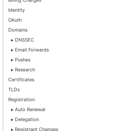
Billing Charges
Identity
OAuth
Domains
DNSSEC
Email Forwards
Pushes
Research
Certificates
TLDs
Registration
Auto Renewal
Delegation
Registrant Changes