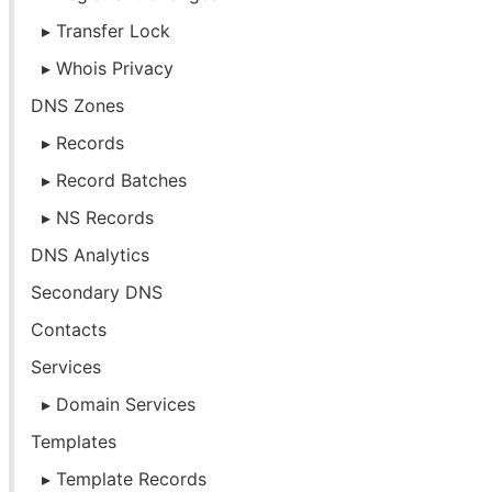
Transfer Lock
Whois Privacy
DNS Zones
Records
Record Batches
NS Records
DNS Analytics
Secondary DNS
Contacts
Services
Domain Services
Templates
Template Records