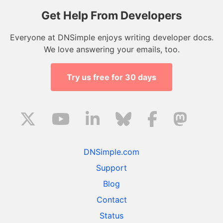
Get Help From Developers
Everyone at DNSimple enjoys writing developer docs.
We love answering your emails, too.
Try us free for 30 days
DNSimple.com
Support
Blog
Contact
Status