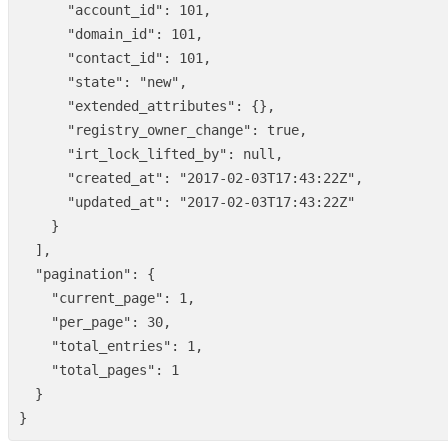
"account_id"
:
101
,
"domain_id"
:
101
,
"contact_id"
:
101
,
"state"
:
"new"
,
"extended_attributes"
:
{},
"registry_owner_change"
:
true
,
"irt_lock_lifted_by"
:
null
,
"created_at"
:
"2017-02-03T17:43:22Z"
,
"updated_at"
:
"2017-02-03T17:43:22Z"
}
],
"pagination"
:
{
"current_page"
:
1
,
"per_page"
:
30
,
"total_entries"
:
1
,
"total_pages"
:
1
}
}