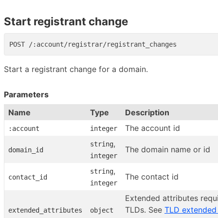
Start registrant change
Start a registrant change for a domain.
Parameters
Name
Type
Description
The account id
:account
integer
,
string
The domain name or id
domain_id
integer
,
string
The contact id
contact_id
integer
Extended attributes requi
TLDs. See
TLD extended 
extended_attributes
object