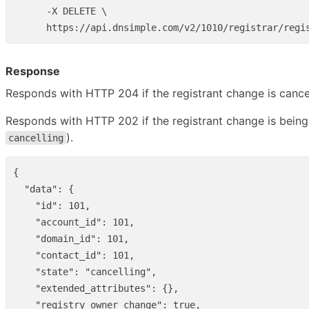
      -X DELETE \

Response
Responds with HTTP 204 if the registrant change is cance
Responds with HTTP 202 if the registrant change is being 
).
cancelling
{
"data"
:
{
"id"
:
101
,
"account_id"
:
101
,
"domain_id"
:
101
,
"contact_id"
:
101
,
"state"
:
"cancelling"
,
"extended_attributes"
:
{},
"registry_owner_change"
:
true
,