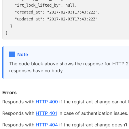
"irt_lock_lifted_by"
:
null
,
"created_at"
:
"2017-02-03T17:43:22Z"
,
"updated_at"
:
"2017-02-03T17:43:22Z"
}
}
Note
The code block above shows the response for HTTP 
responses have no body.
Errors
Responds with
HTTP 400
if the registrant change cannot 
Responds with
HTTP 401
in case of authentication issues.
Responds with
HTTP 404
if the registrant change doesn’t 