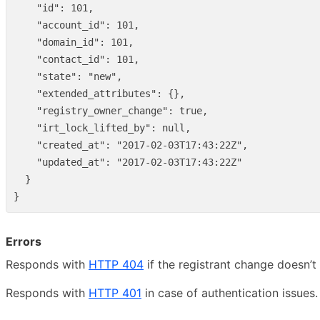
"id"
:
101
,
"account_id"
:
101
,
"domain_id"
:
101
,
"contact_id"
:
101
,
"state"
:
"new"
,
"extended_attributes"
:
{},
"registry_owner_change"
:
true
,
"irt_lock_lifted_by"
:
null
,
"created_at"
:
"2017-02-03T17:43:22Z"
,
"updated_at"
:
"2017-02-03T17:43:22Z"
}
}
Errors
Responds with
HTTP 404
if the registrant change doesn’t 
Responds with
HTTP 401
in case of authentication issues.