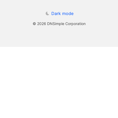
Dark mode
© 2026 DNSimple Corporation