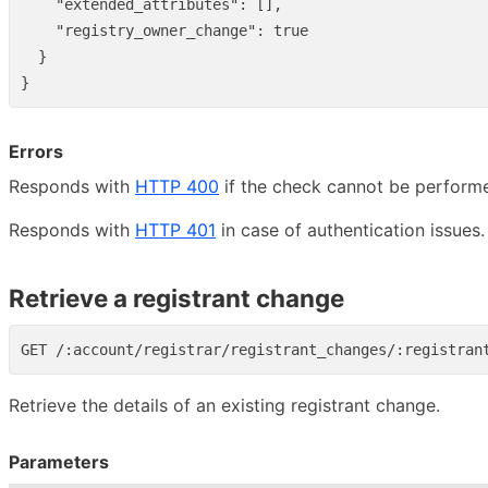
"extended_attributes"
:
[],
"registry_owner_change"
:
true
}
}
Errors
Responds with
HTTP 400
if the check cannot be perform
Responds with
HTTP 401
in case of authentication issues.
Retrieve a registrant change
Retrieve the details of an existing registrant change.
Parameters