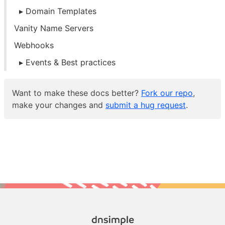
Domain Templates
Vanity Name Servers
Webhooks
Events & Best practices
Want to make these docs better?
Fork our repo
,
make your changes and
submit a hug request
.