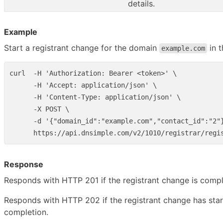
details.
Example
Start a registrant change for the domain
in 
example.com
curl  -H 'Authorization: Bearer <token>' \

      -H 'Accept: application/json' \

      -H 'Content-Type: application/json' \

      -X POST \

      -d '{"domain_id":"example.com","contact_id":"2"}
Response
Responds with HTTP 201 if the registrant change is comp
Responds with HTTP 202 if the registrant change has sta
completion.