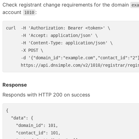
Check registrant change requirements for the domain
exa
account
:
1010
curl  -H 'Authorization: Bearer <token>' \

      -H 'Accept: application/json' \

      -H 'Content-Type: application/json' \

      -X POST \

      -d '{"domain_id":"example.com","contact_id":"2"}
Response
Responds with HTTP 200 on success
{
"data"
:
{
"domain_id"
:
101
,
"contact_id"
:
101
,