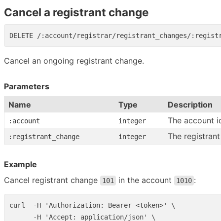
Cancel a registrant change
Cancel an ongoing registrant change.
Parameters
Name
Type
Description
The account i
:account
integer
The registrant
:registrant_change
integer
Example
Cancel registrant change
in the account
:
101
1010
curl  -H 'Authorization: Bearer <token>' \

      -H 'Accept: application/json' \
